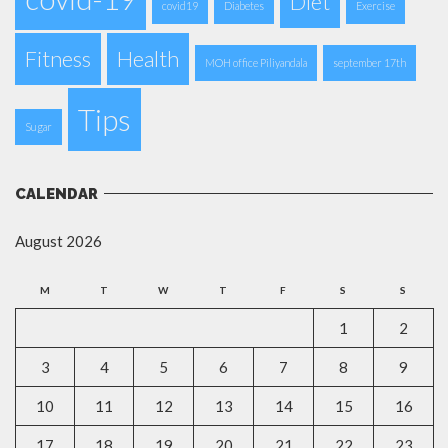
Diet
covid19
Diabetes
Exercise
Fitness
Health
MOH office Piliyandala
september 17th
Tips
Sugar
CALENDAR
August 2026
M
T
W
T
F
S
S
1
2
3
4
5
6
7
8
9
10
11
12
13
14
15
16
17
18
19
20
21
22
23