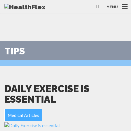
MENU
TIPS
DAILY EXERCISE IS
ESSENTIAL
Medical Articles