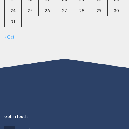
24
25
26
27
28
29
30
31
« Oct
Get in touch