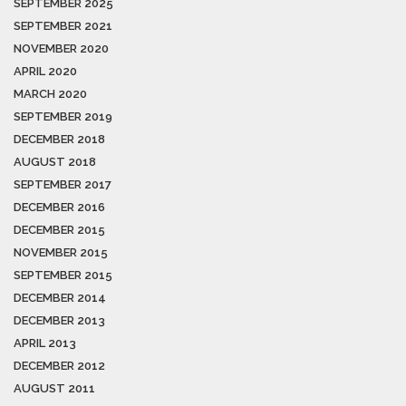
SEPTEMBER 2025
SEPTEMBER 2021
NOVEMBER 2020
APRIL 2020
MARCH 2020
SEPTEMBER 2019
DECEMBER 2018
AUGUST 2018
SEPTEMBER 2017
DECEMBER 2016
DECEMBER 2015
NOVEMBER 2015
SEPTEMBER 2015
DECEMBER 2014
DECEMBER 2013
APRIL 2013
DECEMBER 2012
AUGUST 2011