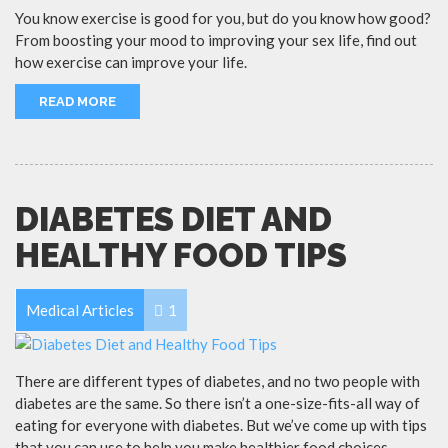
You know exercise is good for you, but do you know how good?
From boosting your mood to improving your sex life, find out
how exercise can improve your life.
READ MORE
DIABETES DIET AND
HEALTHY FOOD TIPS
Medical Articles
1
There are different types of diabetes, and no two people with
diabetes are the same. So there isn’t a one-size-fits-all way of
eating for everyone with diabetes. But we’ve come up with tips
that you can use to help you make healthier food choices.