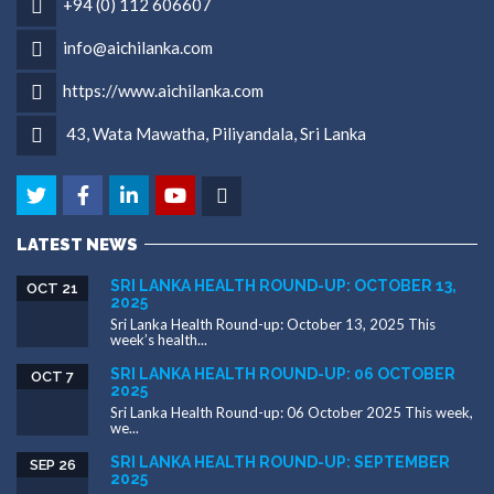
+94 (0) 112 606607
info@aichilanka.com
https://www.aichilanka.com
43, Wata Mawatha, Piliyandala, Sri Lanka
LATEST NEWS
SRI LANKA HEALTH ROUND-UP: OCTOBER 13,
OCT 21
2025
Sri Lanka Health Round-up: October 13, 2025 This
week’s health...
SRI LANKA HEALTH ROUND-UP: 06 OCTOBER
OCT 7
2025
Sri Lanka Health Round-up: 06 October 2025 This week,
we...
SRI LANKA HEALTH ROUND-UP: SEPTEMBER
SEP 26
2025