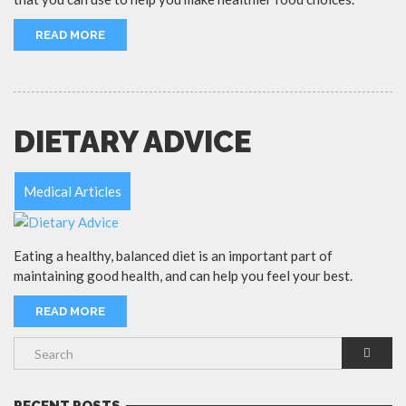
READ MORE
DIETARY ADVICE
Medical Articles
Eating a healthy, balanced diet is an important part of
maintaining good health, and can help you feel your best.
READ MORE
RECENT POSTS