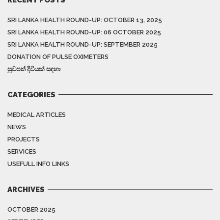
SRI LANKA HEALTH ROUND-UP: OCTOBER 13, 2025
SRI LANKA HEALTH ROUND-UP: 06 OCTOBER 2025
SRI LANKA HEALTH ROUND-UP: SEPTEMBER 2025
DONATION OF PULSE OXIMETERS
සුවපත් දිවියක් සඳහා
CATEGORIES
MEDICAL ARTICLES
NEWS
PROJECTS
SERVICES
USEFULL INFO LINKS
ARCHIVES
OCTOBER 2025