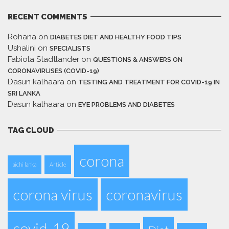
RECENT COMMENTS
Rohana
on
DIABETES DIET AND HEALTHY FOOD TIPS
Ushalini
on
SPECIALISTS
Fabiola Stadtlander
on
QUESTIONS & ANSWERS ON
CORONAVIRUSES (COVID-19)
Dasun kalhaara
on
TESTING AND TREATMENT FOR COVID-19 IN
SRI LANKA
Dasun kalhaara
on
EYE PROBLEMS AND DIABETES
TAG CLOUD
corona
aichi lanka
Article
corona virus
coronavirus
covid-19