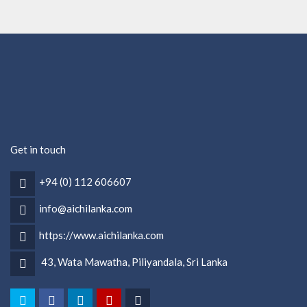
Get in touch
+94 (0) 112 606607
info@aichilanka.com
https://www.aichilanka.com
43, Wata Mawatha, Piliyandala, Sri Lanka