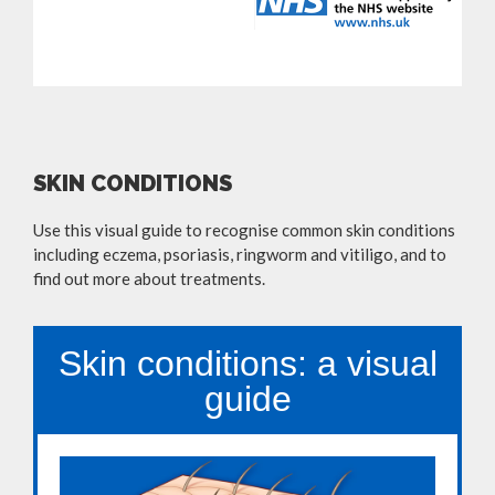
SKIN CONDITIONS
Use this visual guide to recognise common skin conditions
including eczema, psoriasis, ringworm and vitiligo, and to
find out more about treatments.