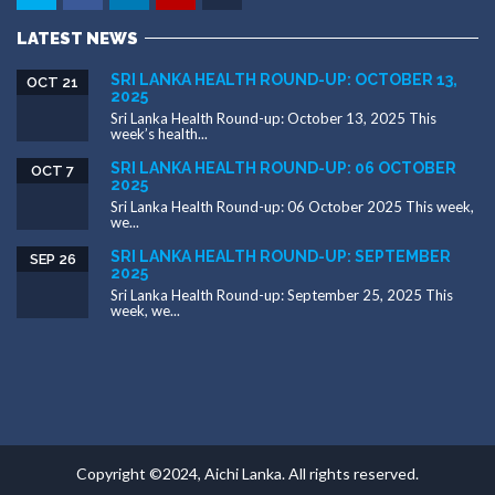
LATEST NEWS
SRI LANKA HEALTH ROUND-UP: OCTOBER 13,
OCT 21
2025
Sri Lanka Health Round-up: October 13, 2025 This
week’s health...
SRI LANKA HEALTH ROUND-UP: 06 OCTOBER
OCT 7
2025
Sri Lanka Health Round-up: 06 October 2025 This week,
we...
SRI LANKA HEALTH ROUND-UP: SEPTEMBER
SEP 26
2025
Sri Lanka Health Round-up: September 25, 2025 This
week, we...
Copyright ©2024, Aichi Lanka. All rights reserved.