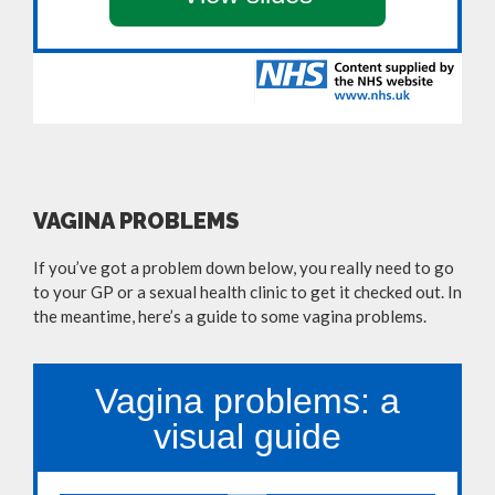
VAGINA PROBLEMS
If you’ve got a problem down below, you really need to go
to your GP or a sexual health clinic to get it checked out. In
the meantime, here’s a guide to some vagina problems.