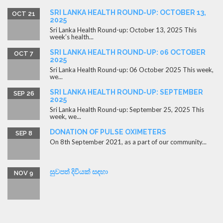
SRI LANKA HEALTH ROUND-UP: OCTOBER 13,
OCT 21
2025
Sri Lanka Health Round-up: October 13, 2025 This
week’s health...
SRI LANKA HEALTH ROUND-UP: 06 OCTOBER
OCT 7
2025
Sri Lanka Health Round-up: 06 October 2025 This week,
we...
SRI LANKA HEALTH ROUND-UP: SEPTEMBER
SEP 26
2025
Sri Lanka Health Round-up: September 25, 2025 This
week, we...
DONATION OF PULSE OXIMETERS
SEP 8
On 8th September 2021, as a part of our community...
සුවපත් දිවියක් සඳහා
NOV 9