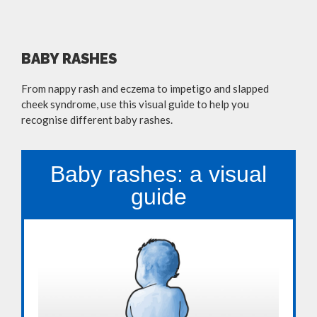
BABY RASHES
From nappy rash and eczema to impetigo and slapped
cheek syndrome, use this visual guide to help you
recognise different baby rashes.