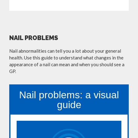
NAIL PROBLEMS
Nail abnormalities can tell you a lot about your general
health. Use this guide to understand what changes in the
appearance of a nail can mean and when you should see a
GP.