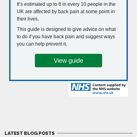
LATEST BLOG POSTS