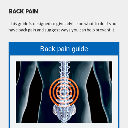
BACK PAIN
This guide is designed to give advice on what to do if you
have back pain and suggest ways you can help prevent it.