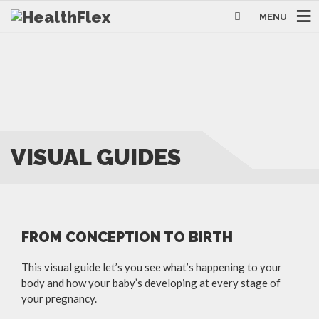
MENU
VISUAL GUIDES
FROM CONCEPTION TO BIRTH
This visual guide let’s you see what’s happening to your
body and how your baby’s developing at every stage of
your pregnancy.