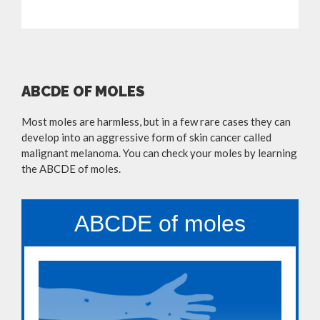
ABCDE OF MOLES
Most moles are harmless, but in a few rare cases they can
develop into an aggressive form of skin cancer called
malignant melanoma. You can check your moles by learning
the ABCDE of moles.