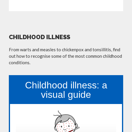
CHILDHOOD ILLNESS
From warts and measles to chickenpox and tonsillitis, find
out how to recognise some of the most common childhood
conditions.