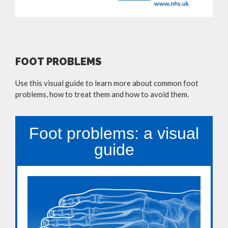
FOOT PROBLEMS
Use this visual guide to learn more about common foot
problems, how to treat them and how to avoid them.