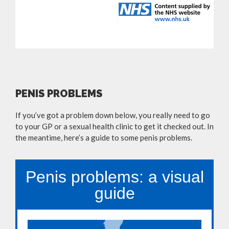
PENIS PROBLEMS
If you’ve got a problem down below, you really need to go
to your GP or a sexual health clinic to get it checked out. In
the meantime, here’s a guide to some penis problems.