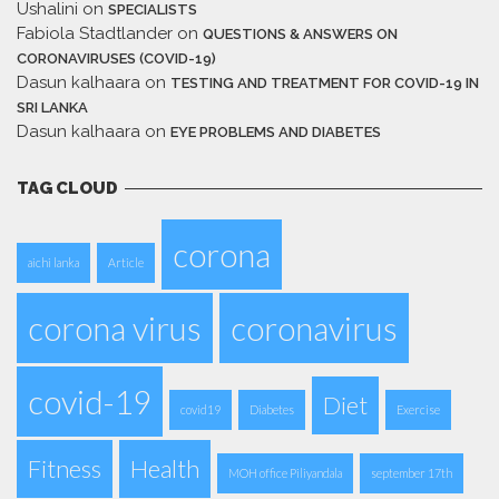
Ushalini
on
SPECIALISTS
Fabiola Stadtlander
on
QUESTIONS & ANSWERS ON
CORONAVIRUSES (COVID-19)
Dasun kalhaara
on
TESTING AND TREATMENT FOR COVID-19 IN
SRI LANKA
Dasun kalhaara
on
EYE PROBLEMS AND DIABETES
TAG CLOUD
corona
aichi lanka
Article
corona virus
coronavirus
covid-19
Diet
covid19
Diabetes
Exercise
Fitness
Health
MOH office Piliyandala
september 17th