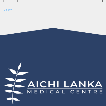
« Oct