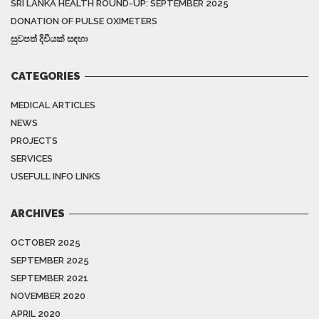
SRI LANKA HEALTH ROUND-UP: SEPTEMBER 2025
DONATION OF PULSE OXIMETERS
සුවපත් දිවියක් සඳහා
CATEGORIES
MEDICAL ARTICLES
NEWS
PROJECTS
SERVICES
USEFULL INFO LINKS
ARCHIVES
OCTOBER 2025
SEPTEMBER 2025
SEPTEMBER 2021
NOVEMBER 2020
APRIL 2020