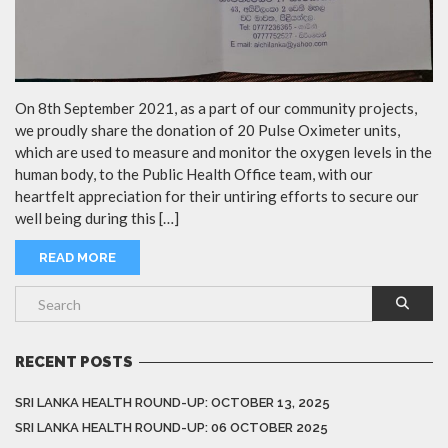
On 8th September 2021, as a part of our community projects,
we proudly share the donation of 20 Pulse Oximeter units,
which are used to measure and monitor the oxygen levels in the
human body, to the Public Health Office team, with our
heartfelt appreciation for their untiring efforts to secure our
well being during this […]
READ MORE
RECENT POSTS
SRI LANKA HEALTH ROUND-UP: OCTOBER 13, 2025
SRI LANKA HEALTH ROUND-UP: 06 OCTOBER 2025