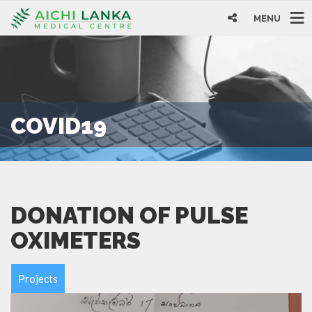
MENU
COVID19
DONATION OF PULSE
OXIMETERS
Projects