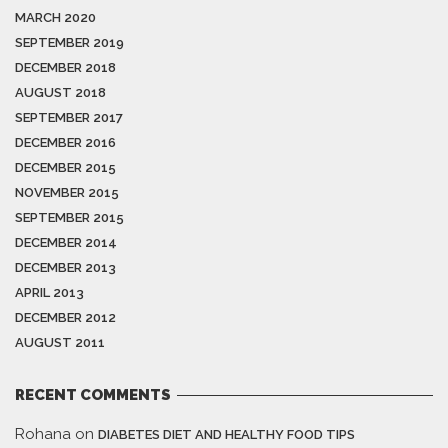
MARCH 2020
SEPTEMBER 2019
DECEMBER 2018
AUGUST 2018
SEPTEMBER 2017
DECEMBER 2016
DECEMBER 2015
NOVEMBER 2015
SEPTEMBER 2015
DECEMBER 2014
DECEMBER 2013
APRIL 2013
DECEMBER 2012
AUGUST 2011
RECENT COMMENTS
Rohana
on
DIABETES DIET AND HEALTHY FOOD TIPS