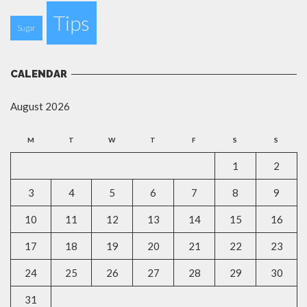
Tips
Sugar
CALENDAR
August 2026
M
T
W
T
F
S
S
1
2
3
4
5
6
7
8
9
10
11
12
13
14
15
16
17
18
19
20
21
22
23
24
25
26
27
28
29
30
31