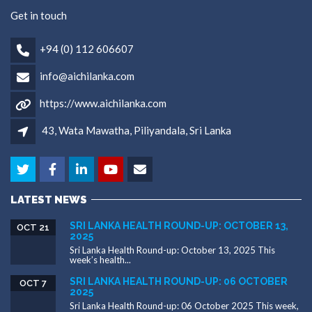
Get in touch
+94 (0) 112 606607
info@aichilanka.com
https://www.aichilanka.com
43, Wata Mawatha, Piliyandala, Sri Lanka
LATEST NEWS
SRI LANKA HEALTH ROUND-UP: OCTOBER 13,
OCT 21
2025
Sri Lanka Health Round-up: October 13, 2025 This
week’s health...
SRI LANKA HEALTH ROUND-UP: 06 OCTOBER
OCT 7
2025
Sri Lanka Health Round-up: 06 October 2025 This week,