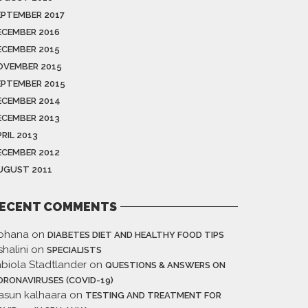
EPTEMBER 2017
ECEMBER 2016
ECEMBER 2015
OVEMBER 2015
EPTEMBER 2015
ECEMBER 2014
ECEMBER 2013
RIL 2013
ECEMBER 2012
UGUST 2011
ECENT COMMENTS
ohana
on
DIABETES DIET AND HEALTHY FOOD TIPS
halini
on
SPECIALISTS
abiola Stadtlander
on
QUESTIONS & ANSWERS ON
ORONAVIRUSES (COVID-19)
asun kalhaara
on
TESTING AND TREATMENT FOR