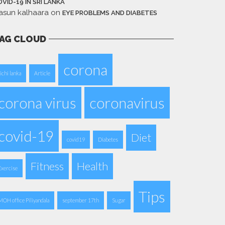
VID-19 IN SRI LANKA
asun kalhaara
on
EYE PROBLEMS AND DIABETES
AG CLOUD
corona
aichi lanka
Article
corona virus
coronavirus
covid-19
Diet
covid19
Diabetes
Fitness
Health
Exercise
Tips
MOH office Piliyandala
september 17th
Sugar