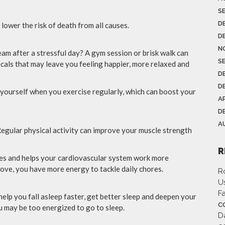
S
D
 lower the risk of death from all causes.
D
N
am after a stressful day? A gym session or brisk walk can
S
icals that may leave you feeling happier, more relaxed and
D
D
yourself when you exercise regularly, which can boost your
AP
D
A
gular physical activity can improve your muscle strength
R
ues and helps your cardiovascular system work more
rove, you have more energy to tackle daily chores.
R
Us
F
elp you fall asleep faster, get better sleep and deepen your
C
ou may be too energized to go to sleep.
D