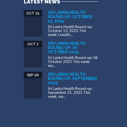
LATEST NEWS
SRI LANKA HEALTH
OCT 21
ROUND-UP: OCTOBER
13, 2025
Sri Lanka Health Round-up:
October 13, 2025 This
week’s health...
SRI LANKA HEALTH
OCT 7
ROUND-UP: 06
OCTOBER 2025
Sri Lanka Health Round-up: 06
October 2025 This week,
we...
SRI LANKA HEALTH
SEP 26
ROUND-UP: SEPTEMBER
2025
Sri Lanka Health Round-up:
September 25, 2025 This
week, we...