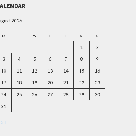
ALENDAR
ugust 2026
M
T
W
T
F
S
S
1
2
3
4
5
6
7
8
9
10
11
12
13
14
15
16
17
18
19
20
21
22
23
24
25
26
27
28
29
30
31
Oct