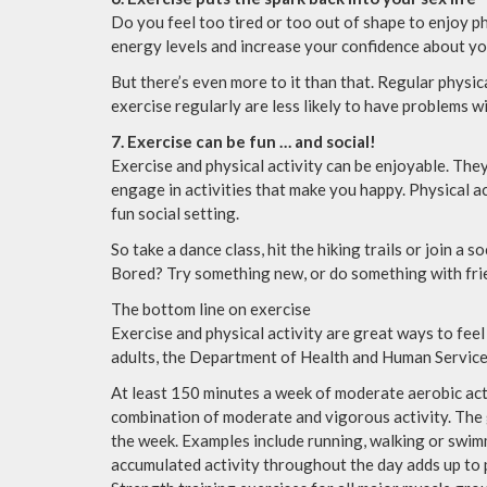
Do you feel too tired or too out of shape to enjoy p
energy levels and increase your confidence about yo
But there’s even more to it than that. Regular phys
exercise regularly are less likely to have problems w
7. Exercise can be fun … and social!
Exercise and physical activity can be enjoyable. The
engage in activities that make you happy. Physical ac
fun social setting.
So take a dance class, hit the hiking trails or join a s
Bored? Try something new, or do something with frie
The bottom line on exercise
Exercise and physical activity are great ways to feel
adults, the Department of Health and Human Servic
At least 150 minutes a week of moderate aerobic acti
combination of moderate and vigorous activity. The 
the week. Examples include running, walking or swimm
accumulated activity throughout the day adds up to p