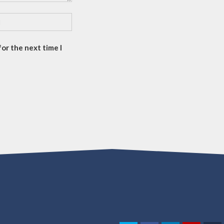
or the next time I