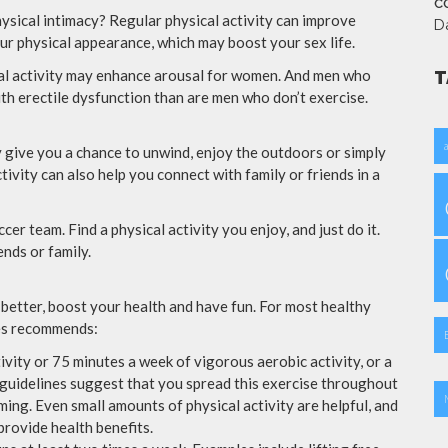
CO
hysical intimacy? Regular physical activity can improve
D
ur physical appearance, which may boost your sex life.
ical activity may enhance arousal for women. And men who
T
ith erectile dysfunction than are men who don’t exercise.
y give you a chance to unwind, enjoy the outdoors or simply
tivity can also help you connect with family or friends in a
occer team. Find a physical activity you enjoy, and just do it.
nds or family.
 better, boost your health and have fun. For most healthy
es recommends:
vity or 75 minutes a week of vigorous aerobic activity, or a
guidelines suggest that you spread this exercise throughout
ing. Even small amounts of physical activity are helpful, and
rovide health benefits.