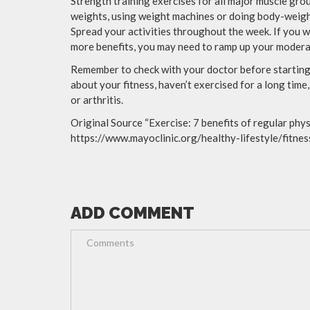
Strength training exercises for all major muscle grou
weights, using weight machines or doing body-weigh
Spread your activities throughout the week. If you w
more benefits, you may need to ramp up your moderat
Remember to check with your doctor before starting 
about your fitness, haven’t exercised for a long time
or arthritis.
Original Source “Exercise: 7 benefits of regular physi
https://www.mayoclinic.org/healthy-lifestyle/fitn
ADD COMMENT