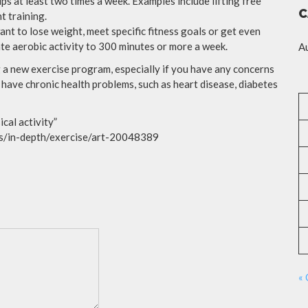
ps at least two times a week. Examples include lifting free
C
t training.
ant to lose weight, meet specific fitness goals or get even
e aerobic activity to 300 minutes or more a week.
A
a new exercise program, especially if you have any concerns
, have chronic health problems, such as heart disease, diabetes
cal activity”
ess/in-depth/exercise/art-20048389
« 