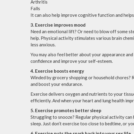
Arthritis
Falls
It can also help improve cognitive function and helps
3. Exercise improves mood
Need an emotional lift? Or need to blow off some ste
help. Physical activity stimulates various brain chem
less anxious.
You may also feel better about your appearance and 
confidence and improve your self-esteem.
4. Exercise boosts energy
Winded by grocery shopping or household chores? Re
and boost your endurance.
Exercise delivers oxygen and nutrients to your tiss
efficiently. And when your heart and lung health imp
5. Exercise promotes better sleep
Struggling to snooze? Regular physical activity can h
sleep. Just don’t exercise too close to bedtime, or y
6. Exercise puts the spark back into your sex life