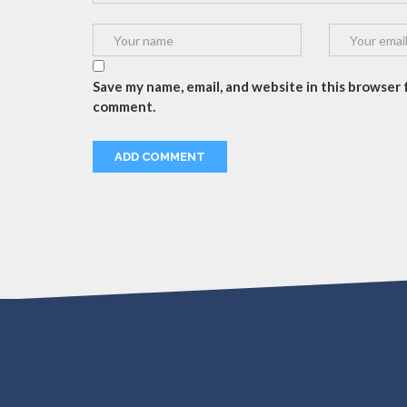
Save my name, email, and website in this browser f
comment.