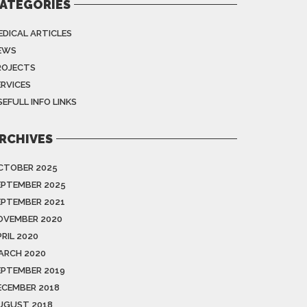
ATEGORIES
EDICAL ARTICLES
EWS
ROJECTS
ERVICES
EFULL INFO LINKS
RCHIVES
CTOBER 2025
EPTEMBER 2025
EPTEMBER 2021
OVEMBER 2020
RIL 2020
ARCH 2020
EPTEMBER 2019
ECEMBER 2018
UGUST 2018