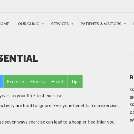
HOME
OUR CLINIC
SERVICES
PATIENTS & VISITORS
SSENTIAL
R
s
Exercise
Fitness
Health
Tips
S
ears to your life? Just exercise.
S
S
activity are hard to ignore. Everyone benefits from exercise,
D
සු
 seven ways exercise can lead to a happier, healthier you.