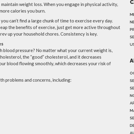
C
 maintain weight loss. When you engage in physical activity,
 more calories you burn.
M
 you can’t find a large chunk of time to exercise every day.
N
 reap the benefits of exercise, just get more active throughout
P
 rev up your household chores. Consistency is key.
S
es
US
h blood pressure? No matter what your current weight is,
holesterol, the “good” cholesterol, and it decreases
A
our blood flowing smoothly, which decreases your risk of
O
th problems and concerns, including:
S
S
N
AP
M
S
D
A