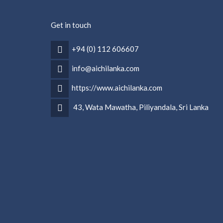
Get in touch
+94 (0) 112 606607
info@aichilanka.com
https://www.aichilanka.com
43, Wata Mawatha, Piliyandala, Sri Lanka