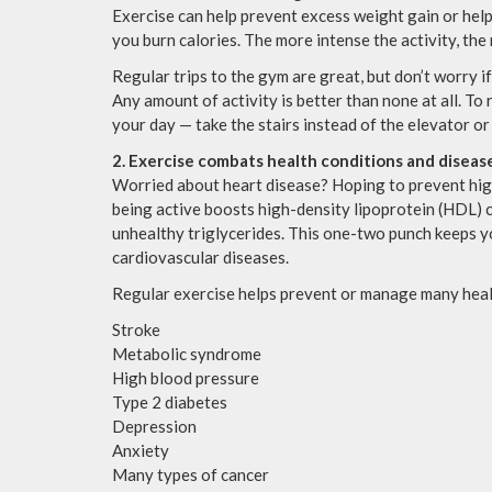
Exercise can help prevent excess weight gain or help
you burn calories. The more intense the activity, the
Regular trips to the gym are great, but don’t worry if
Any amount of activity is better than none at all. To
your day — take the stairs instead of the elevator or
2. Exercise combats health conditions and diseas
Worried about heart disease? Hoping to prevent hig
being active boosts high-density lipoprotein (HDL) c
unhealthy triglycerides. This one-two punch keeps y
cardiovascular diseases.
Regular exercise helps prevent or manage many heal
Stroke
Metabolic syndrome
High blood pressure
Type 2 diabetes
Depression
Anxiety
Many types of cancer