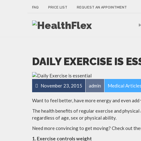
FAQ
PRICE LIST
REQUEST AN APPOINTMENT
DAILY EXERCISE IS E
November 23, 2015
admin
Medical Article
Want to feel better, have more energy and even add y
The health benefits of regular exercise and physical 
regardless of age, sex or physical ability.
Need more convincing to get moving? Check out these
1. Exercise controls weight