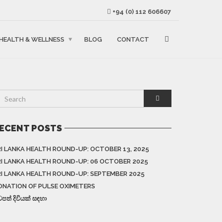
+94 (0) 112 606607
HEALTH & WELLNESS
BLOG
CONTACT
ECENT POSTS
RI LANKA HEALTH ROUND-UP: OCTOBER 13, 2025
RI LANKA HEALTH ROUND-UP: 06 OCTOBER 2025
RI LANKA HEALTH ROUND-UP: SEPTEMBER 2025
ONATION OF PULSE OXIMETERS
වපත් දිවියක් සඳහා