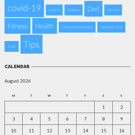
covid-19
Diet
covid19
Diabetes
Exercise
Fitness
Health
MOH office Piliyandala
september 17th
Tips
Sugar
CALENDAR
August 2026
M
T
W
T
F
S
S
1
2
3
4
5
6
7
8
9
10
11
12
13
14
15
16