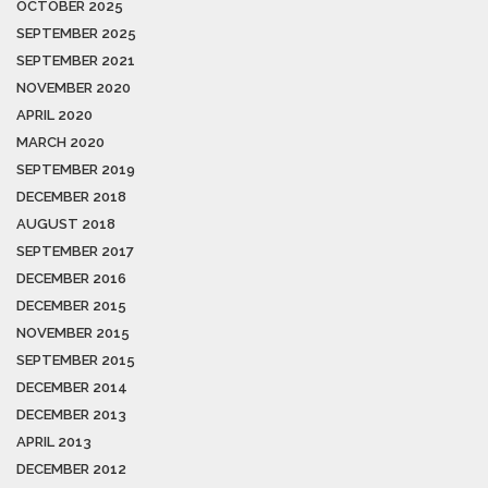
OCTOBER 2025
SEPTEMBER 2025
SEPTEMBER 2021
NOVEMBER 2020
APRIL 2020
MARCH 2020
SEPTEMBER 2019
DECEMBER 2018
AUGUST 2018
SEPTEMBER 2017
DECEMBER 2016
DECEMBER 2015
NOVEMBER 2015
SEPTEMBER 2015
DECEMBER 2014
DECEMBER 2013
APRIL 2013
DECEMBER 2012