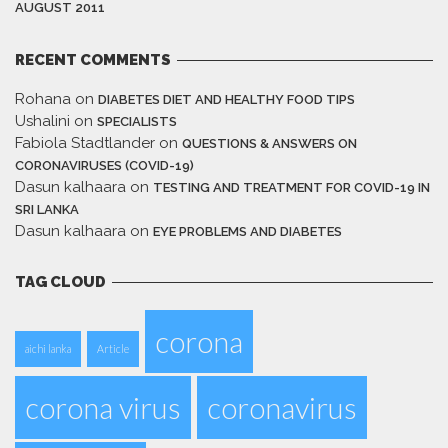
AUGUST 2011
RECENT COMMENTS
Rohana
on
DIABETES DIET AND HEALTHY FOOD TIPS
Ushalini
on
SPECIALISTS
Fabiola Stadtlander
on
QUESTIONS & ANSWERS ON
CORONAVIRUSES (COVID-19)
Dasun kalhaara
on
TESTING AND TREATMENT FOR COVID-19 IN
SRI LANKA
Dasun kalhaara
on
EYE PROBLEMS AND DIABETES
TAG CLOUD
corona
aichi lanka
Article
corona virus
coronavirus