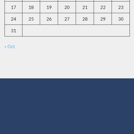
17
18
19
20
21
22
23
24
25
26
27
28
29
30
31
« Oct