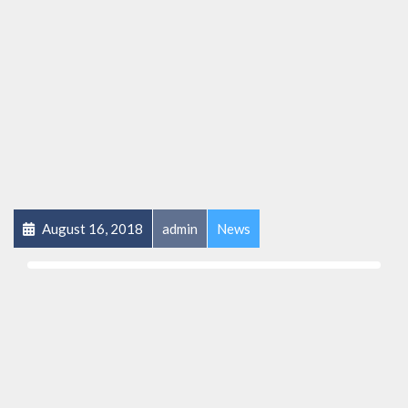
August 16, 2018
admin
News