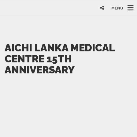
MENU
AICHI LANKA MEDICAL
CENTRE 15TH
ANNIVERSARY