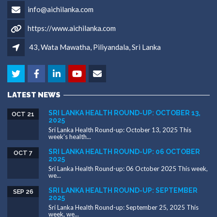
info@aichilanka.com
https://www.aichilanka.com
43, Wata Mawatha, Piliyandala, Sri Lanka
LATEST NEWS
SRI LANKA HEALTH ROUND-UP: OCTOBER 13,
OCT 21
2025
Sri Lanka Health Round-up: October 13, 2025 This
week’s health...
SRI LANKA HEALTH ROUND-UP: 06 OCTOBER
OCT 7
2025
Sri Lanka Health Round-up: 06 October 2025 This week,
we...
SRI LANKA HEALTH ROUND-UP: SEPTEMBER
SEP 26
2025
Sri Lanka Health Round-up: September 25, 2025 This
week, we...