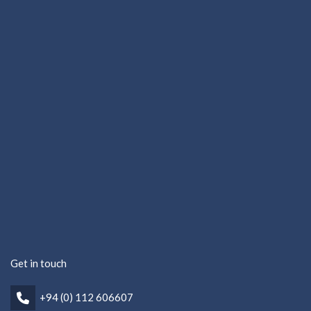
Get in touch
+94 (0) 112 606607