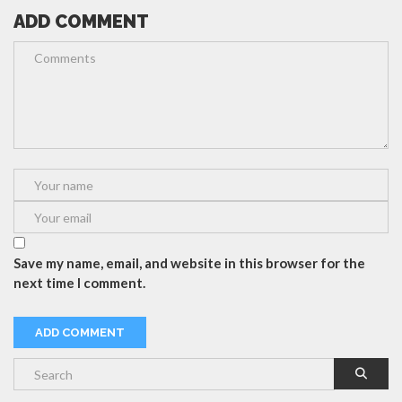
ADD COMMENT
Save my name, email, and website in this browser for the
next time I comment.