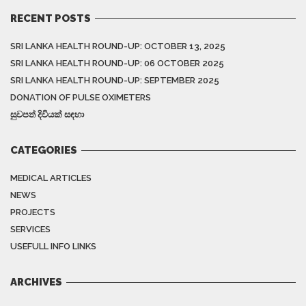
RECENT POSTS
SRI LANKA HEALTH ROUND-UP: OCTOBER 13, 2025
SRI LANKA HEALTH ROUND-UP: 06 OCTOBER 2025
SRI LANKA HEALTH ROUND-UP: SEPTEMBER 2025
DONATION OF PULSE OXIMETERS
සුවපත් දිවියක් සඳහා
CATEGORIES
MEDICAL ARTICLES
NEWS
PROJECTS
SERVICES
USEFULL INFO LINKS
ARCHIVES