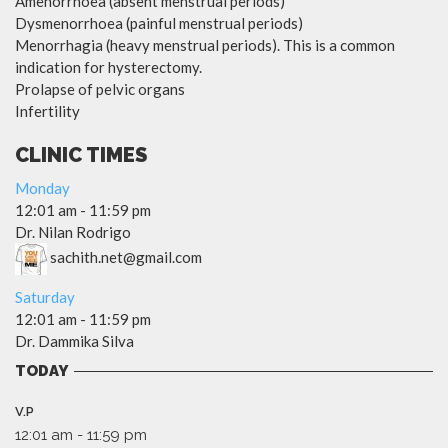
Amenorrhoea (absent menstrual periods)
Dysmenorrhoea (painful menstrual periods)
Menorrhagia (heavy menstrual periods). This is a common
indication for hysterectomy.
Prolapse of pelvic organs
Infertility
CLINIC TIMES
Monday
12:01 am
-
11:59 pm
Dr. Nilan Rodrigo
sachith.net@gmail.com
Saturday
12:01 am
-
11:59 pm
Dr. Dammika Silva
TODAY
V.P
12:01 am
-
11:59 pm