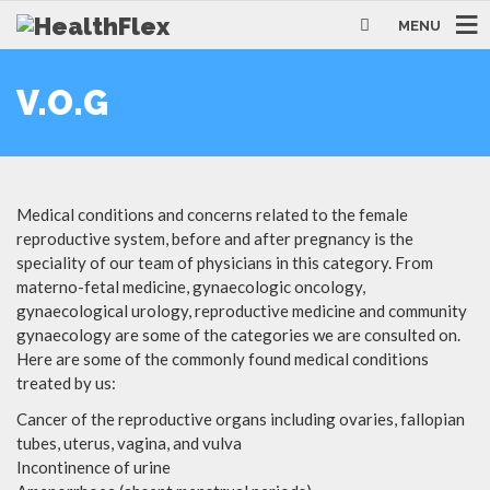
MENU
V.O.G
Medical conditions and concerns related to the female
reproductive system, before and after pregnancy is the
speciality of our team of physicians in this category. From
materno-fetal medicine, gynaecologic oncology,
gynaecological urology, reproductive medicine and community
gynaecology are some of the categories we are consulted on.
Here are some of the commonly found medical conditions
treated by us:
Cancer of the reproductive organs including ovaries, fallopian
tubes, uterus, vagina, and vulva
Incontinence of urine