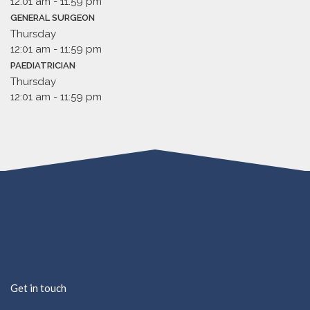
12:01 am
-
11:59 pm
GENERAL SURGEON
Thursday
12:01 am
-
11:59 pm
PAEDIATRICIAN
Thursday
12:01 am
-
11:59 pm
Get in touch