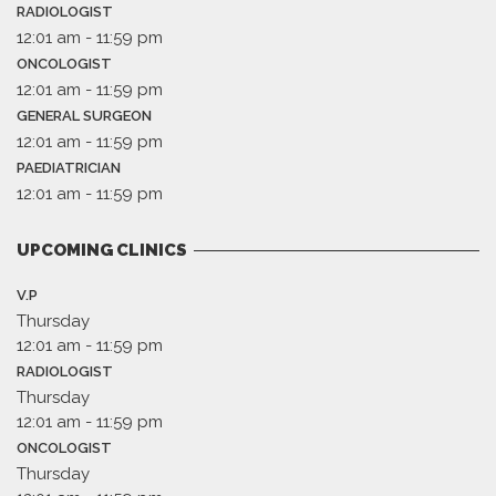
RADIOLOGIST
12:01 am
-
11:59 pm
ONCOLOGIST
12:01 am
-
11:59 pm
GENERAL SURGEON
12:01 am
-
11:59 pm
PAEDIATRICIAN
12:01 am
-
11:59 pm
UPCOMING CLINICS
V.P
Thursday
12:01 am
-
11:59 pm
RADIOLOGIST
Thursday
12:01 am
-
11:59 pm
ONCOLOGIST
Thursday