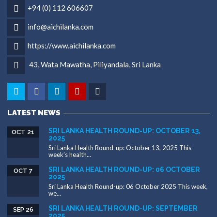
+94 (0) 112 606607
info@aichilanka.com
https://www.aichilanka.com
43, Wata Mawatha, Piliyandala, Sri Lanka
LATEST NEWS
SRI LANKA HEALTH ROUND-UP: OCTOBER 13,
OCT 21
2025
Sri Lanka Health Round-up: October 13, 2025 This
week’s health...
SRI LANKA HEALTH ROUND-UP: 06 OCTOBER
OCT 7
2025
Sri Lanka Health Round-up: 06 October 2025 This week,
we...
SRI LANKA HEALTH ROUND-UP: SEPTEMBER
SEP 26
2025