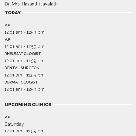
Dr. Mrs. Hasanthi Jayalath
TODAY
V.P
12:01 am
-
11:59 pm
V.P
12:01 am
-
11:59 pm
RHEUMATOLOGIST
12:01 am
-
11:59 pm
DENTAL SURGEON
12:01 am
-
11:59 pm
DERMATOLOGIST
12:01 am
-
11:59 pm
UPCOMING CLINICS
V.P
Saturday
12:01 am
-
11:59 pm