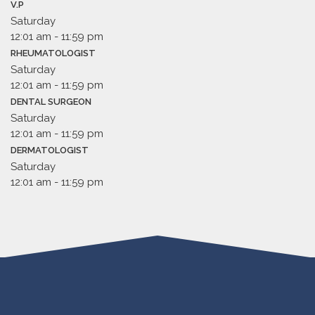
V.P
Saturday
12:01 am
-
11:59 pm
RHEUMATOLOGIST
Saturday
12:01 am
-
11:59 pm
DENTAL SURGEON
Saturday
12:01 am
-
11:59 pm
DERMATOLOGIST
Saturday
12:01 am
-
11:59 pm