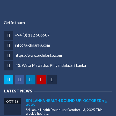
Get in touch
+94 (0) 112 606607
info@aichilanka.com
https://www.aichilanka.com
43, Wata Mawatha, Piliyandala, Sri Lanka
LATEST NEWS
SRI LANKA HEALTH ROUND-UP: OCTOBER 13,
OCT 21
2025
Sri Lanka Health Round-up: October 13, 2025 This
week’s health...