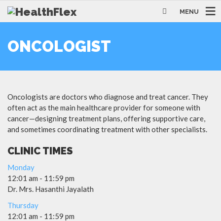
MENU
ONCOLOGIST
Oncologists are doctors who diagnose and treat cancer. They
often act as the main healthcare provider for someone with
cancer—designing treatment plans, offering supportive care,
and sometimes coordinating treatment with other specialists.
CLINIC TIMES
Monday
12:01 am
-
11:59 pm
Dr. Mrs. Hasanthi Jayalath
Thursday
12:01 am
-
11:59 pm